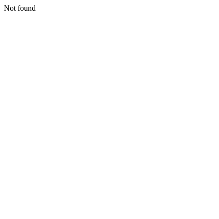
Not found